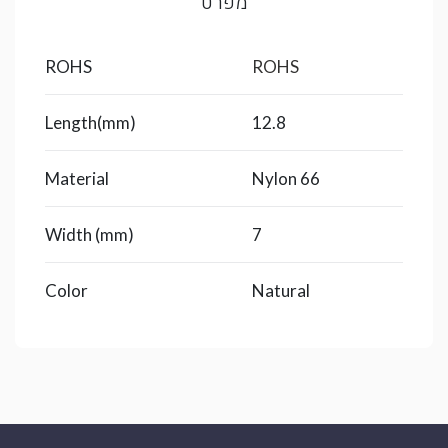
מפרט
ROHS
ROHS
Length(mm)
12.8
Material
Nylon 66
Width (mm)
7
Color
Natural